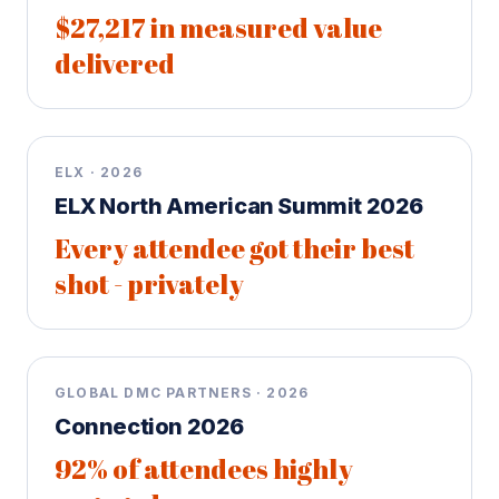
$27,217 in measured value
delivered
ELX · 2026
ELX North American Summit 2026
Every attendee got their best
shot - privately
GLOBAL DMC PARTNERS · 2026
Connection 2026
92% of attendees highly