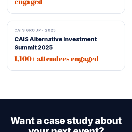
engaged
CAIS GROUP · 2025
CAIS Alternative Investment
Summit 2025
1,100+ attendees engaged
Want a case study about
your next event?