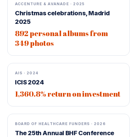
ACCENTURE & AVANADE · 2025
Christmas celebrations, Madrid
2025
892 personal albums from
349 photos
AIS · 2024
ICIS 2024
1,360.8% return on investment
BOARD OF HEALTHCARE FUNDERS · 2026
The 25th Annual BHF Conference