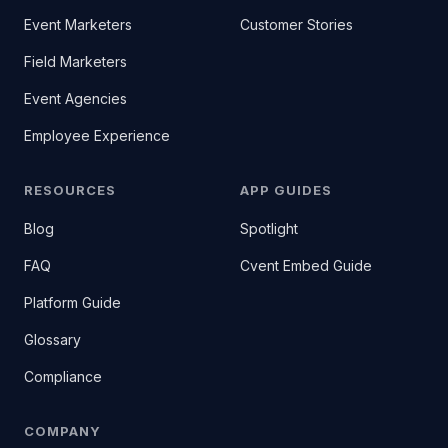
Event Marketers
Customer Stories
Field Marketers
Event Agencies
Employee Experience
RESOURCES
APP GUIDES
Blog
Spotlight
FAQ
Cvent Embed Guide
Platform Guide
Glossary
Compliance
COMPANY