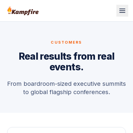
CUSTOMERS
Real results from real
events.
From boardroom-sized executive summits
to global flagship conferences.