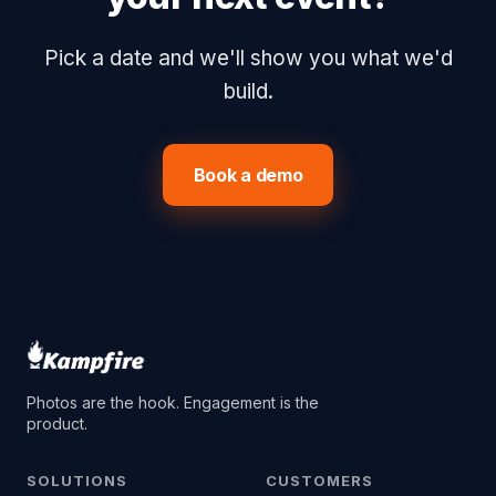
Pick a date and we'll show you what we'd
build.
Book a demo
Photos are the hook. Engagement is the
product.
SOLUTIONS
CUSTOMERS