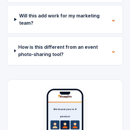
Will this add work for my marketing
⌄
team?
How is this different from an event
⌄
photo-sharing tool?
We found you in 9
photos!