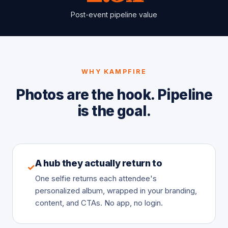
Post-event pipeline value
WHY KAMPFIRE
Photos are the hook. Pipeline
is the goal.
A hub they actually return to
✓
One selfie returns each attendee's
personalized album, wrapped in your branding,
content, and CTAs. No app, no login.