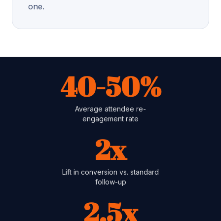
one.
40-50%
Average attendee re-
engagement rate
2x
Lift in conversion vs. standard
follow-up
2.5x