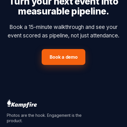
Turn your next event into
measurable pipeline.
Book a 15-minute walkthrough and see your
event scored as pipeline, not just attendance.
Book a demo
Photos are the hook. Engagement is the
product.