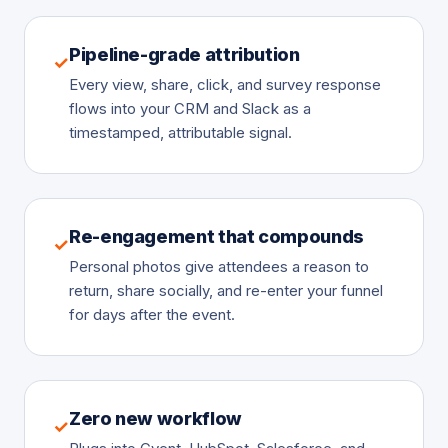
Pipeline-grade attribution
✓
Every view, share, click, and survey response
flows into your CRM and Slack as a
timestamped, attributable signal.
Re-engagement that compounds
✓
Personal photos give attendees a reason to
return, share socially, and re-enter your funnel
for days after the event.
Zero new workflow
✓