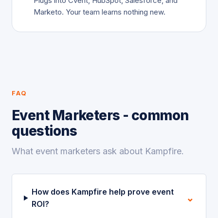
Plugs into Cvent, HubSpot, Salesforce, and
Marketo. Your team learns nothing new.
FAQ
Event Marketers - common
questions
What event marketers ask about Kampfire.
How does Kampfire help prove event
⌄
ROI?