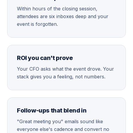
Within hours of the closing session,
attendees are six inboxes deep and your
event is forgotten.
ROI you can't prove
Your CFO asks what the event drove. Your
stack gives you a feeling, not numbers.
Follow-ups that blend in
"Great meeting you" emails sound like
everyone else's cadence and convert no