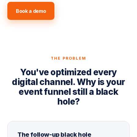
Book a demo
Explore the product
THE PROBLEM
You've optimized every
digital channel. Why is your
event funnel still a black
hole?
The follow-up black hole