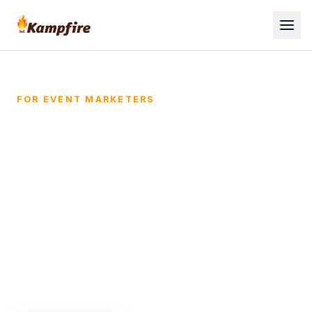
FOR EVENT MARKETERS
Prove your events drive
pipeline, not just
attendance.
Kampfire turns event photos into a
personalized engagement hub that pulls
every attendee back into your funnel - and
into your CRM as attributable pipeline.