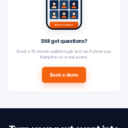
BOOK A DEMO
Still got questions?
Book a 15-minute walkthrough and we'll show you
Kampfire on a real event.
Book a demo