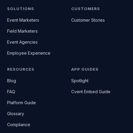
SOLUTIONS
CUSTOMERS
Event Marketers
Customer Stories
Field Marketers
Event Agencies
Employee Experience
RESOURCES
APP GUIDES
Blog
Spotlight
FAQ
Cvent Embed Guide
Platform Guide
Glossary
Compliance