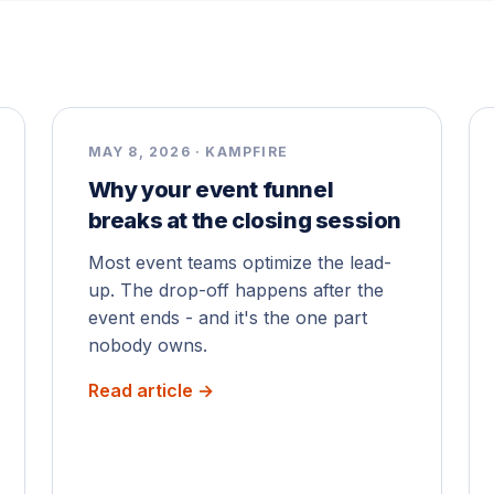
MAY 8, 2026 · KAMPFIRE
Why your event funnel
breaks at the closing session
Most event teams optimize the lead-
up. The drop-off happens after the
event ends - and it's the one part
nobody owns.
Read article →