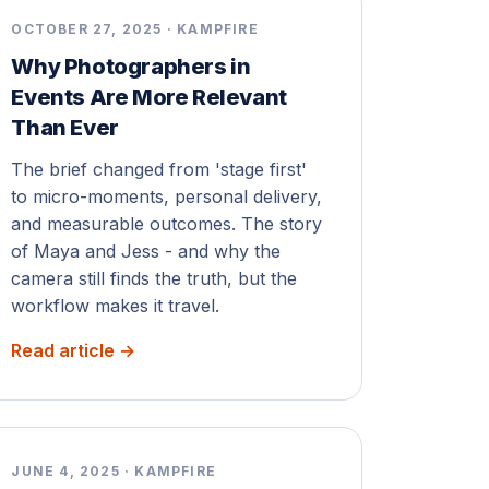
OCTOBER 27, 2025 · KAMPFIRE
Why Photographers in
Events Are More Relevant
Than Ever
The brief changed from 'stage first'
to micro-moments, personal delivery,
and measurable outcomes. The story
of Maya and Jess - and why the
camera still finds the truth, but the
workflow makes it travel.
Read article →
JUNE 4, 2025 · KAMPFIRE