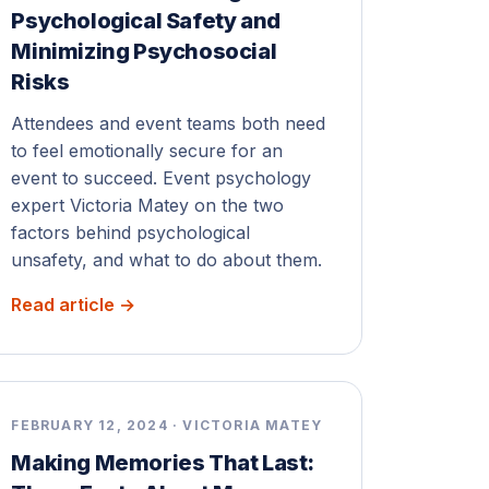
Psychological Safety and
Minimizing Psychosocial
Risks
Attendees and event teams both need
to feel emotionally secure for an
event to succeed. Event psychology
expert Victoria Matey on the two
factors behind psychological
unsafety, and what to do about them.
Read article →
FEBRUARY 12, 2024 · VICTORIA MATEY
Making Memories That Last: