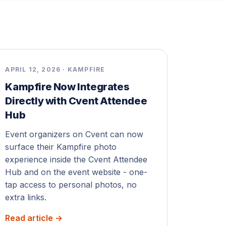
APRIL 12, 2026 · KAMPFIRE
Kampfire Now Integrates
Directly with Cvent Attendee
Hub
Event organizers on Cvent can now
surface their Kampfire photo
experience inside the Cvent Attendee
Hub and on the event website - one-
tap access to personal photos, no
extra links.
Read article →