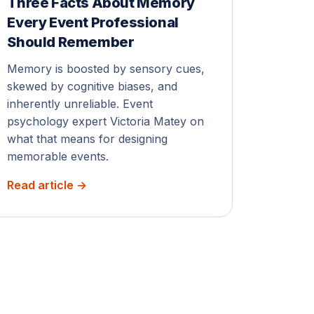
Three Facts About Memory
Every Event Professional
Should Remember
Memory is boosted by sensory cues,
skewed by cognitive biases, and
inherently unreliable. Event
psychology expert Victoria Matey on
what that means for designing
memorable events.
Read article →