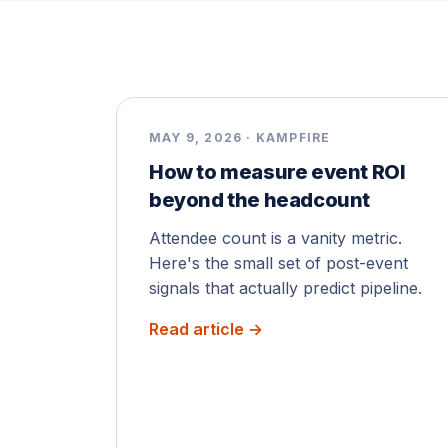
MAY 9, 2026 · KAMPFIRE
How to measure event ROI
beyond the headcount
Attendee count is a vanity metric.
Here's the small set of post-event
signals that actually predict pipeline.
Read article →