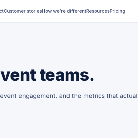
ct
Customer stories
How we're different
Resources
Pricing
 event teams.
-event engagement, and the metrics that actual