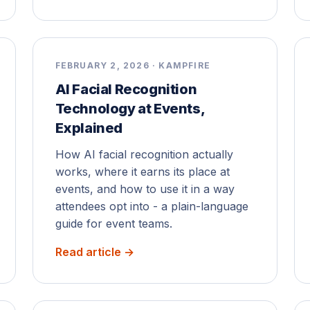
FEBRUARY 2, 2026 · KAMPFIRE
AI Facial Recognition
Technology at Events,
Explained
How AI facial recognition actually
works, where it earns its place at
events, and how to use it in a way
attendees opt into - a plain-language
guide for event teams.
Read article →