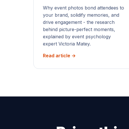
Why event photos bond attendees to
your brand, solidify memories, and
drive engagement - the research
behind picture-perfect moments,
explained by event psychology
expert Victoria Matey.
Read article →