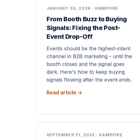
JANUARY 20, 2026 · KAMPFIRE
From Booth Buzz to Buying
Signals: Fixing the Post-
Event Drop-Off
Events should be the highest-intent
channel in B2B marketing - until the
booth closes and the signal goes
dark. Here's how to keep buying
signals flowing after the event ends.
Read article →
SEPTEMBER 21, 2025 · KAMPFIRE