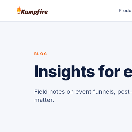
Produ
BLOG
Insights for
Field notes on event funnels, post
matter.