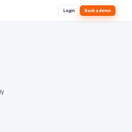
Login
Book a demo
ly