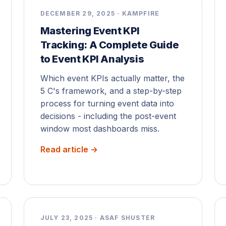
DECEMBER 29, 2025 · KAMPFIRE
Mastering Event KPI
Tracking: A Complete Guide
to Event KPI Analysis
Which event KPIs actually matter, the
5 C's framework, and a step-by-step
process for turning event data into
decisions - including the post-event
window most dashboards miss.
Read article →
JULY 23, 2025 · ASAF SHUSTER