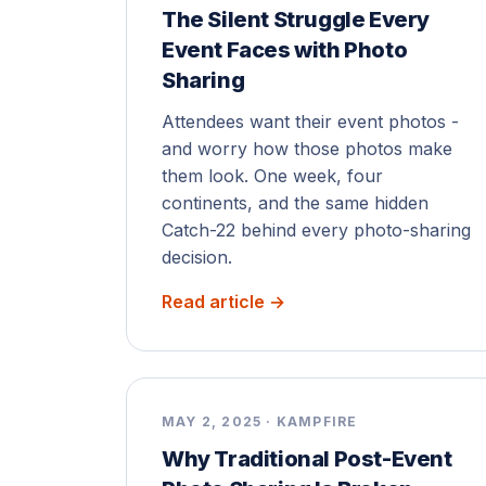
The Silent Struggle Every
Event Faces with Photo
Sharing
Attendees want their event photos -
and worry how those photos make
them look. One week, four
continents, and the same hidden
Catch-22 behind every photo-sharing
decision.
Read article →
MAY 2, 2025 · KAMPFIRE
Why Traditional Post-Event