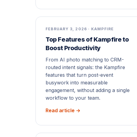
FEBRUARY 3, 2026 · KAMPFIRE
Top Features of Kampfire to
Boost Productivity
From AI photo matching to CRM-
routed intent signals: the Kampfire
features that turn post-event
busywork into measurable
engagement, without adding a single
workflow to your team.
Read article →