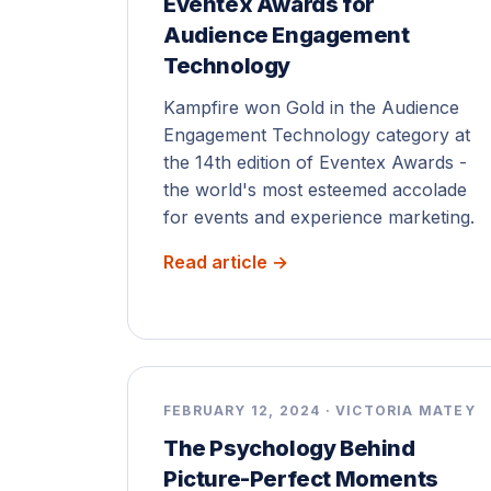
Eventex Awards for
Audience Engagement
Technology
Kampfire won Gold in the Audience
Engagement Technology category at
the 14th edition of Eventex Awards -
the world's most esteemed accolade
for events and experience marketing.
Read article →
FEBRUARY 12, 2024 · VICTORIA MATEY
The Psychology Behind
Picture-Perfect Moments