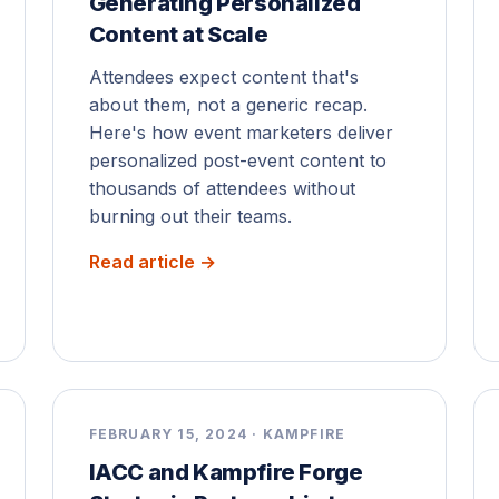
Generating Personalized
Content at Scale
Attendees expect content that's
about them, not a generic recap.
Here's how event marketers deliver
personalized post-event content to
thousands of attendees without
burning out their teams.
Read article →
FEBRUARY 15, 2024 · KAMPFIRE
IACC and Kampfire Forge