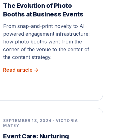
The Evolution of Photo
Booths at Business Events
From snap-and-print novelty to AI-
powered engagement infrastructure:
how photo booths went from the
corner of the venue to the center of
the content strategy.
Read article →
SEPTEMBER 18, 2024 · VICTORIA
MATEY
Event Care: Nurturing