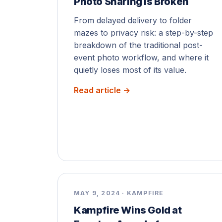
Photo Sharing Is Broken
From delayed delivery to folder
mazes to privacy risk: a step-by-step
breakdown of the traditional post-
event photo workflow, and where it
quietly loses most of its value.
Read article →
MAY 9, 2024 · KAMPFIRE
Kampfire Wins Gold at