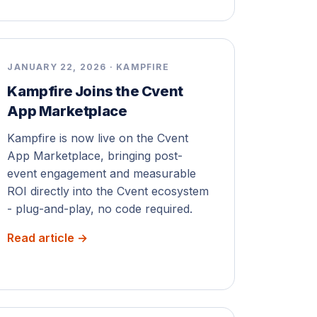
JANUARY 22, 2026 · KAMPFIRE
Kampfire Joins the Cvent
App Marketplace
Kampfire is now live on the Cvent
App Marketplace, bringing post-
event engagement and measurable
ROI directly into the Cvent ecosystem
- plug-and-play, no code required.
Read article →