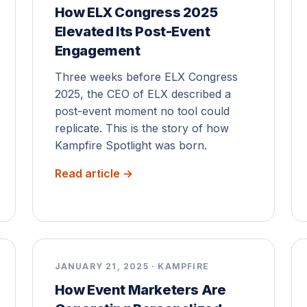
How ELX Congress 2025
Elevated Its Post-Event
Engagement
Three weeks before ELX Congress
2025, the CEO of ELX described a
post-event moment no tool could
replicate. This is the story of how
Kampfire Spotlight was born.
Read article →
JANUARY 21, 2025 · KAMPFIRE
How Event Marketers Are