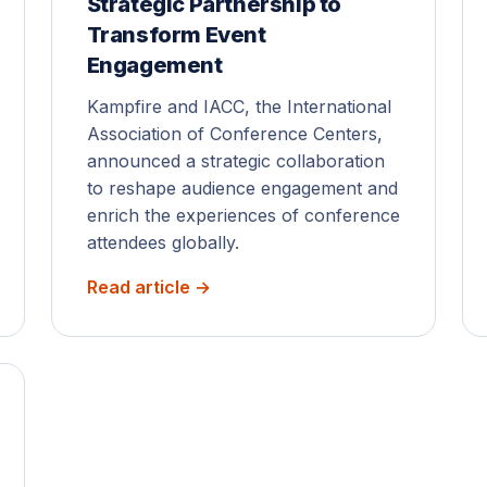
Strategic Partnership to
Transform Event
Engagement
Kampfire and IACC, the International
Association of Conference Centers,
announced a strategic collaboration
to reshape audience engagement and
enrich the experiences of conference
attendees globally.
Read article →